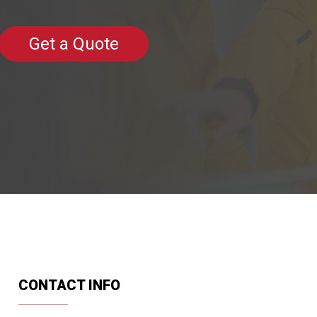
Get a Quote
CONTACT INFO