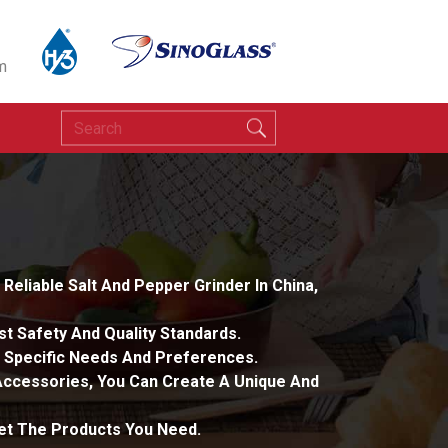
m
eliable Salt And Pepper Grinder In China,
t Safety And Quality Standards.
 Specific Needs And Preferences.
 Accessories, You Can Create A Unique And
Get The Products You Need.