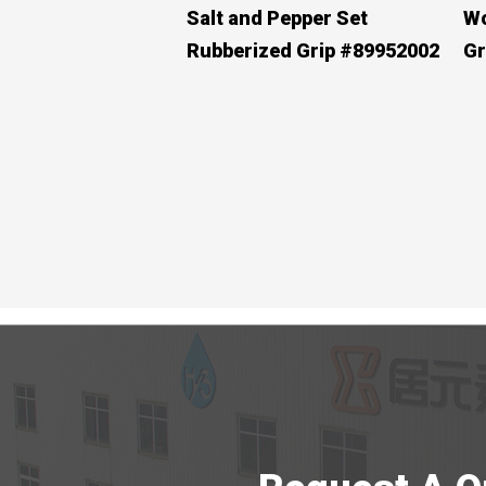
Salt and Pepper Set
Wo
Rubberized Grip #89952002
Gr