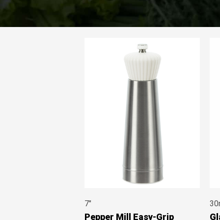
7"
30
Pepper Mill Easy-Grip
Gl