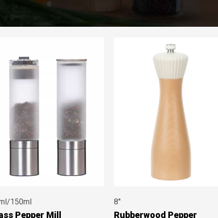
ml/150ml
8''
ass Pepper Mill
Rubberwood Pepper