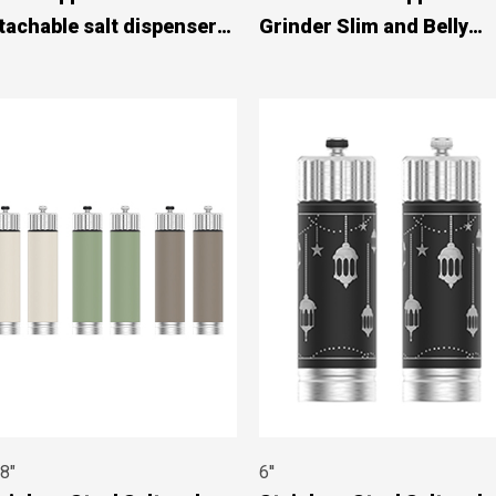
tachable salt dispenser
Grinder Slim and Belly
910A002
Designs #89749002
 8"
6''