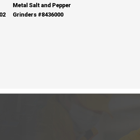
Metal Salt and Pepper
02
Grinders #8436000