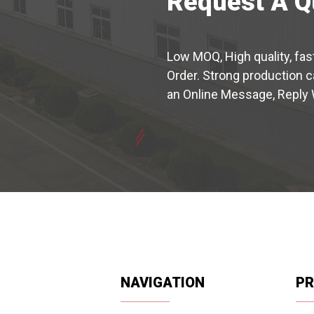
Request A Q
Low MOQ, High quality, fas
Order. Strong production 
an Online Message, Reply 
NAVIGATION
P