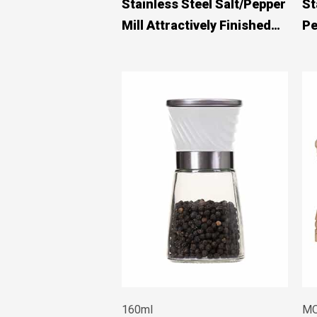
Stainless Steel Salt/Pepper
St
Mill Attractively Finished
Pe
#83580003
160ml
MO