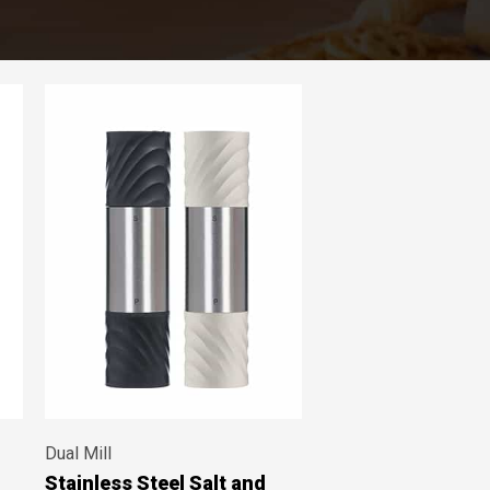
Dual Mill
Stainless Steel Salt and