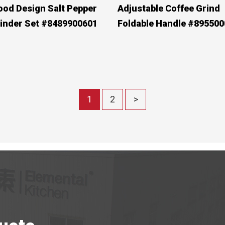
od Design Salt Pepper
Adjustable Coffee Grind
inder Set #8489900601
Foldable Handle #895500
1
2
>