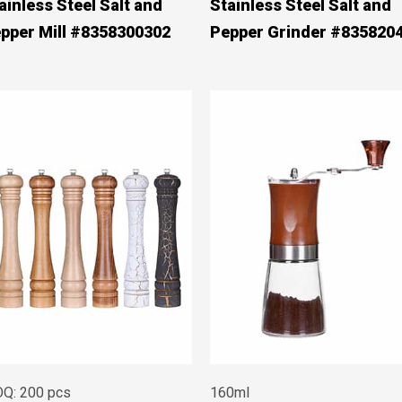
ainless Steel Salt and
Stainless Steel Salt and
pper Mill #8358300302
Pepper Grinder #835820
Q: 200 pcs
160ml