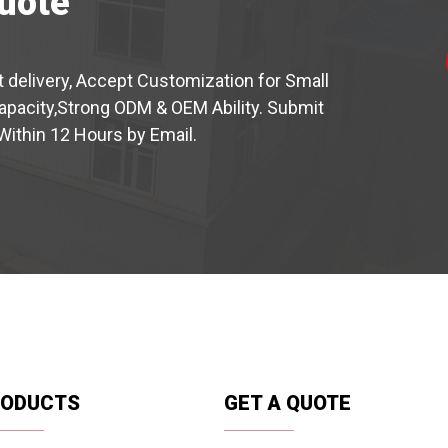
uote
t delivery, Accept Customization for Small
capacity,Strong ODM & OEM Ability. Submit
Within 12 Hours by Email.
RODUCTS
GET A QUOTE