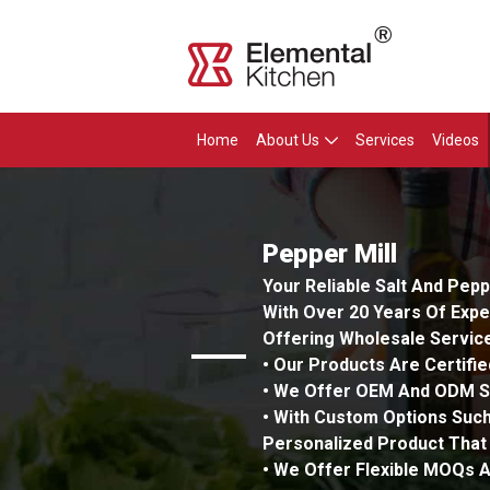
Home
About Us
Services
Videos
Pepper Mill
Your Reliable Salt And Pep
With Over 20 Years Of Expe
Offering Wholesale Service
• Our Products Are Certifi
• We Offer OEM And ODM Se
• With Custom Options Such
Personalized Product That
• We Offer Flexible MOQs A