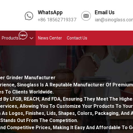
WhatsApp
Email Us
+86 18562719337
ian@sinoglass.co
Products
News Center
Contact Us
per Grinder Manufacturer
rience, Sinoglass Is A Reputable Manufacturer Of Premium R
s To Clients Worldwide.
ed By LFGB, REACH, And FDA, Ensuring They Meet The Highes
rvices, Allowing You To Customize Your Products To Your
 As Logos, Finishes, Lids, Shapes, Colors, Packaging, And
 Stands Out From The Competition.
nd Competitive Prices, Making It Easy And Affordable To 