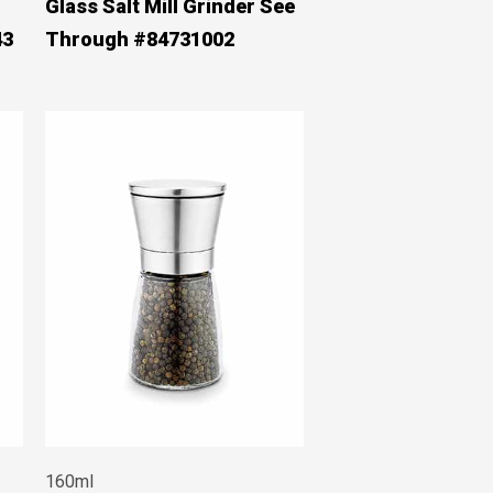
Glass Salt Mill Grinder See
43
Through #84731002
160ml