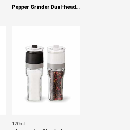
Pepper Grinder Dual-head
#7929
120ml