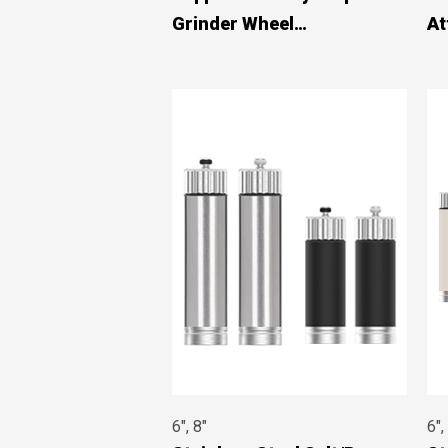
Grinder Wheel
At
#8971A01201
#8
6", 8"
6",