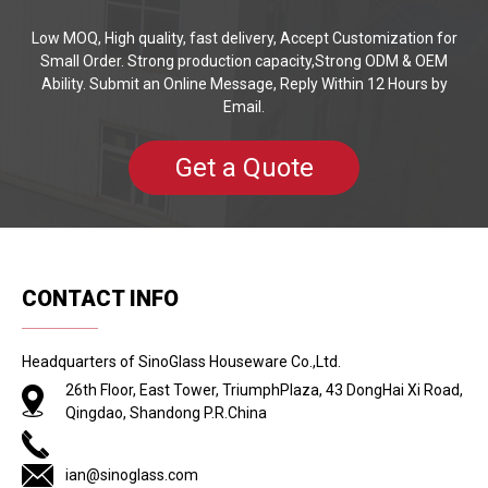
Low MOQ, High quality, fast delivery, Accept Customization for
Small Order. Strong production capacity,Strong ODM & OEM
Ability. Submit an Online Message, Reply Within 12 Hours by
Email.
Get a Quote
CONTACT INFO
Headquarters of SinoGlass Houseware Co.,Ltd.
26th Floor, East Tower, TriumphPlaza, 43 DongHai Xi Road,
Qingdao, Shandong P.R.China
ian@sinoglass.com