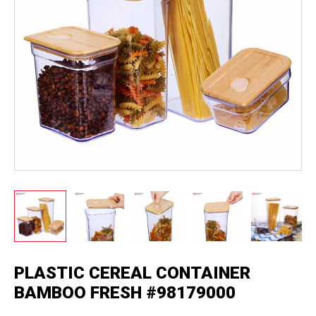
PLASTIC CEREAL CONTAINER
BAMBOO FRESH #98179000