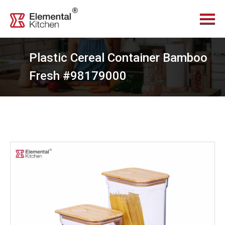
Menu
Home
About Us
Plastic Cereal Container Bamboo
Services
Fresh #98179000
Videos
Products
News Center
Contact Us