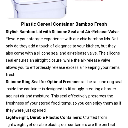
Plastic Cereal Container Bamboo Fresh
Stylish Bamboo Lid with Silicone Seal and Air-Release Valve:
Elevate your storage experience with our chic bamboo lids. Not
only do they add a touch of elegance to your kitchen, but they
also come with a silicone seal and air-release valve. The silicone
seal ensures an airtight closure, while the air-release valve
allows you to effortlessly release excess air, keeping your items
fresh.
Silicone Ring Seal for Optimal Freshness:
The silicone ring seal
inside the container is designed to fit snugly, creating a barrier
against air and moisture. This seal effectively preserves the
freshness of your stored food items, so you can enjoy them as if
they were just opened.
Lightweight, Durable Plastic Containers:
Crafted from
lightweight yet durable plastic, our containers are the perfect