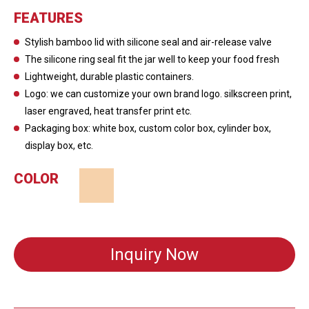
FEATURES
Stylish bamboo lid with silicone seal and air-release valve
The silicone ring seal fit the jar well to keep your food fresh
Lightweight, durable plastic containers.
Logo: we can customize your own brand logo. silkscreen print,
laser engraved, heat transfer print etc.
Packaging box: white box, custom color box, cylinder box,
display box, etc.
COLOR
Inquiry Now