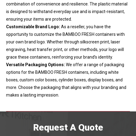
combination of convenience and resilience. The plastic material
is designed to withstand everyday use and is impact-resistant,
ensuring your items are protected.
Customizable Brand Logo:
As a reseller, you have the
opportunity to customize the BAMBOO FRESH containers with
your own brand logo. Whether through silkscreen print, laser
engraving, heat transfer print, or other methods, your logo will
grace these containers, reinforcing your brand’s identity.
Versatile Packaging Options:
We offer a range of packaging
options for the BAMBOO FRESH containers, including white
boxes, custom color boxes, cylinder boxes, display boxes, and
more. Choose the packaging that aligns with your branding and
makes a lasting impression.
Request A Quote