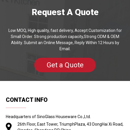
Request A Quote
Low MOQ, High quality, fast delivery, Accept Customization for
Small Order. Strong production capacity,Strong ODM & OEM
Ability. Submit an Online Message, Reply Within 12 Hours by
Email.
Get a Quote
CONTACT INFO
Headquarters of SinoGlass Houseware Co.,Ltd.
26th Floor, East Tower, TriumphPlaza, 43 DongHai Xi Road,