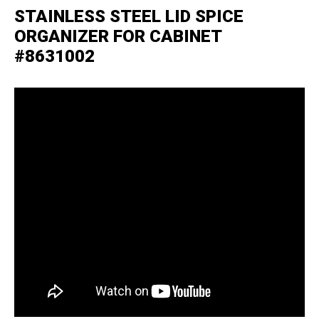
STAINLESS STEEL LID SPICE
ORGANIZER FOR CABINET
#8631002