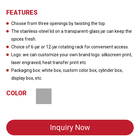
FEATURES
Choose from three openings by twisting the top.
The stainless-steel lid on a transparent-glass jar can keep the
spices fresh.
Choice of 6-jar or 12-jar rotating rack for convenient access.
Logo: we can customize your own brand logo. silkscreen print,
laser engraved, heat transfer print etc.
Packaging box: white box, custom color box, cylinder box,
display box, etc.
COLOR
Inquiry Now