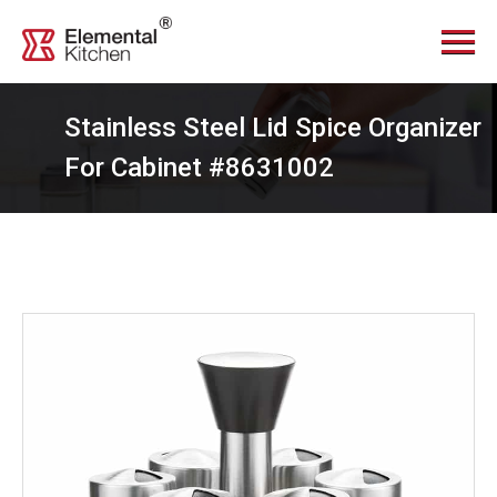
Menu
Home
About Us
Stainless Steel Lid Spice Organizer
Services
For Cabinet #8631002
Videos
Products
News Center
Contact Us