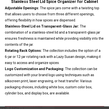
Stainless Steel Lid Spice Organizer for Cabinet
Adjustable Openings:
The spice jars come with a twisting top
that allows users to choose from three different openings,
offering flexibility in how spices are dispensed.
Stainless-Steel Lid on Transparent-Glass Jar:
The
combination of a stainless-steel lid and a transparent-glass jar
ensures freshness is maintained while providing visibility into the
contents of the jar.
Rotating Rack Options:
The collection includes the option of a
6-jar or 12-jar rotating rack with a Lazy Susan design, making it
easy to access and organize spices.
Logo Customization and Packaging:
The collection can be
customized with your brand logo using techniques such as
silkscreen print, laser engraving, or heat transfer. Various
packaging choices, including white box, custom color box,
cylinder box, and display box, are available.