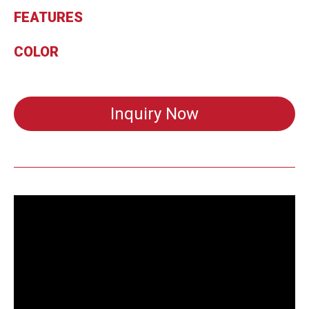
FEATURES
COLOR
Inquiry Now