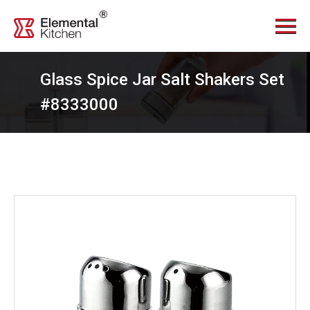
Menu
Home
About Us
Glass Spice Jar Salt Shakers Set
Services
#8333000
Videos
Products
News Center
Contact Us