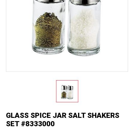
GLASS SPICE JAR SALT SHAKERS
SET #8333000