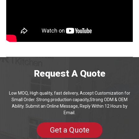
Request A Quote
Low MOQ, High quality, fast delivery, Accept Customization for
Small Order. Strong production capacity,Strong ODM & OEM
Ability. Submit an Online Message, Reply Within 12 Hours by
Email.
Get a Quote