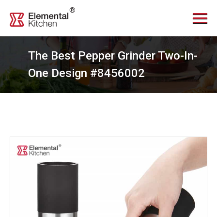
Menu
Home
About Us
The Best Pepper Grinder Two-In-
Services
One Design #8456002
Videos
Products
News Center
Contact Us