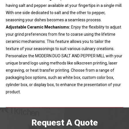
having salt and pepper available at your fingertips in a single mill.
With one side dedicated to salt and the other to pepper,
seasoning your dishes becomes a seamless process.
Adjustable Ceramic Mechanisms:
Enjoy the flexibility to adjust
your grind preferences from fine to coarse using the lifetime
ceramic mechanisms. This feature allows you to tailor the
texture of your seasonings to suit various culinary creations.
Personalize the MODERN DUO SALT AND PEPPER MILL with your
unique brand logo using methods like silkscreen printing, laser
engraving, or heat transfer printing. Choose from a range of
packaging box options, such as white box, custom color box,
cylinder box, or display box, to enhance the presentation of your
product.
Request A Quote