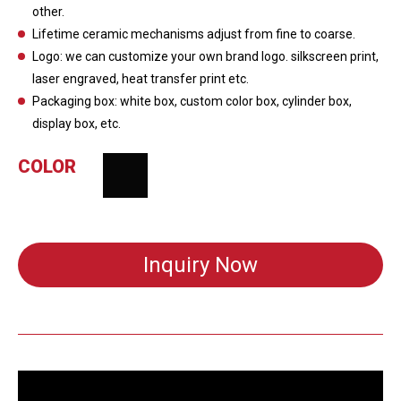
other.
Lifetime ceramic mechanisms adjust from fine to coarse.
Logo: we can customize your own brand logo. silkscreen print,
laser engraved, heat transfer print etc.
Packaging box: white box, custom color box, cylinder box,
display box, etc.
COLOR
Inquiry Now