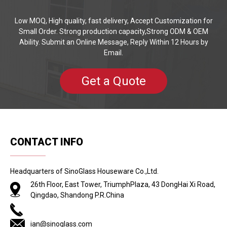
Low MOQ, High quality, fast delivery, Accept Customization for
Small Order. Strong production capacity,Strong ODM & OEM
Ability. Submit an Online Message, Reply Within 12 Hours by
Email.
Get a Quote
CONTACT INFO
Headquarters of SinoGlass Houseware Co.,Ltd.
26th Floor, East Tower, TriumphPlaza, 43 DongHai Xi Road,
Qingdao, Shandong P.R.China
ian@sinoglass.com