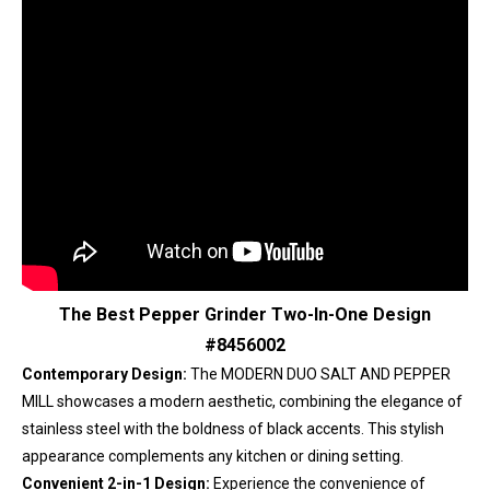
The Best Pepper Grinder Two-In-One Design
#8456002
Contemporary Design:
The MODERN DUO SALT AND PEPPER
MILL showcases a modern aesthetic, combining the elegance of
stainless steel with the boldness of black accents. This stylish
appearance complements any kitchen or dining setting.
Convenient 2-in-1 Design:
Experience the convenience of