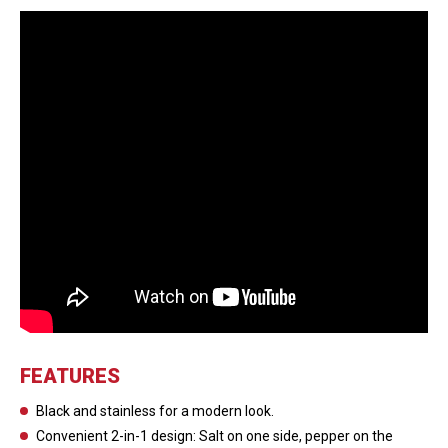
FEATURES
Black and stainless for a modern look.
Convenient 2-in-1 design: Salt on one side, pepper on the