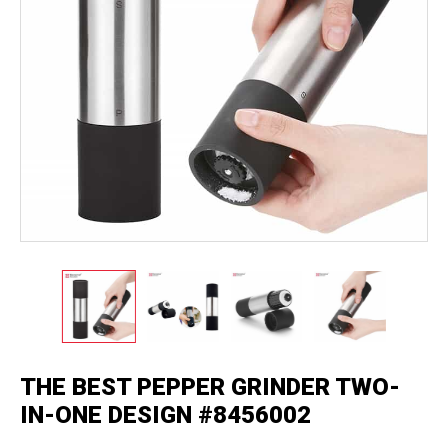
THE BEST PEPPER GRINDER TWO-
IN-ONE DESIGN #8456002